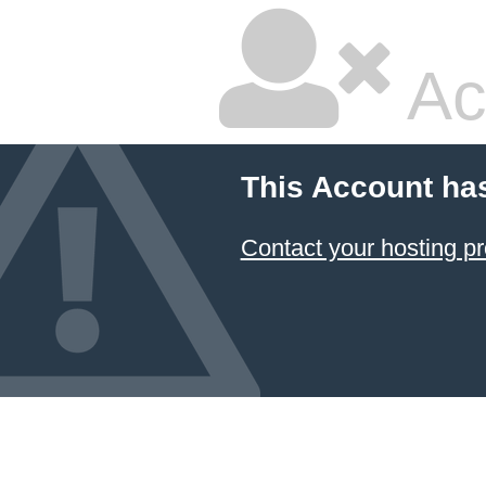
Ac
This Account ha
Contact your hosting pr