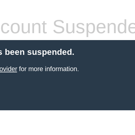
count Suspend
s been suspended.
ovider
for more information.